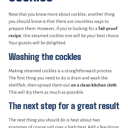
Now that you know more about cockles, another thing
you should know is that there are countless ways to
prepare them. However, if you’re looking for a
fail-proof
recipe
, this steamed cockles one will be your best choice.
Your guests will be delighted.
Washing the cockles
Making steamed cockles is a straightforward process.
The first thing you need to do is drain and wash the
shellfish, then spread them out
on a clean kitchen cloth
.
This will dry them as much as possible.
The next step for a great result
The next thing you should do is heat about two
grammes of coarse salt over a high heat. Add a few drops