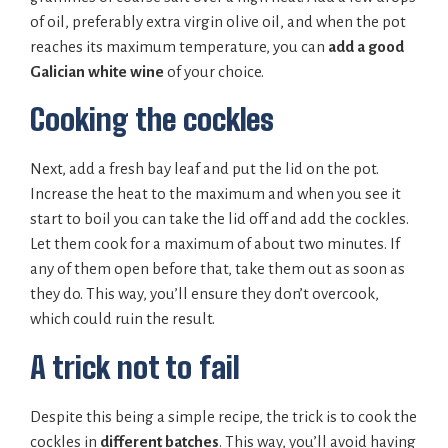
of oil, preferably extra virgin olive oil, and when the pot
reaches its maximum temperature, you can
add a
good
Galician white wine
of your choice.
Cooking the cockles
Next, add a fresh bay leaf and put the lid on the pot.
Increase the heat to the maximum and when you see it
start to boil you can take the lid off and add the cockles.
Let them cook for a maximum of about two minutes. If
any of them open before that, take them out as soon as
they do. This way, you’ll ensure they don’t overcook,
which could ruin the result.
A trick not to fail
Despite this being a simple recipe, the trick is to cook the
cockles in
different batches
. This way, you’ll avoid having