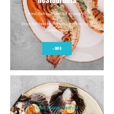
Fresh Fish and Seafood by weight!
Enjoy the best fresh produce in the city at
market prices.
+ INFO
Chao Pescao Seafood