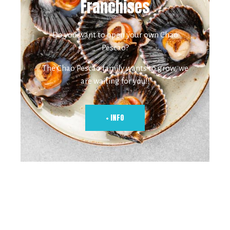
Franchises
Do you want to open your own Chao
Pescao?
The Chao Pescao family wants to grow, we
are waiting for you!!
+ INFO