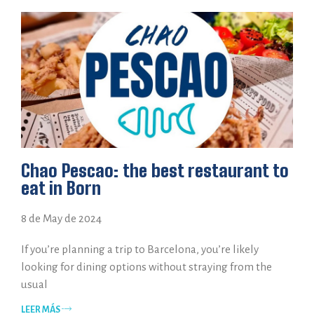
Chao Pescao: the best restaurant to
eat in Born
8 de May de 2024
If you’re planning a trip to Barcelona, you’re likely
looking for dining options without straying from the
usual
LEER MÁS