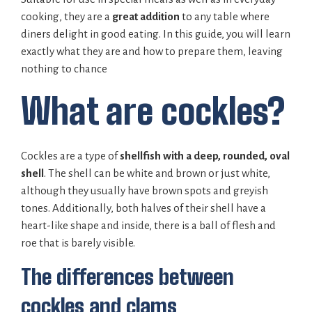
cooking, they are a
great addition
to any table where
diners delight in good eating. In this guide, you will learn
exactly what they are and how to prepare them, leaving
nothing to chance
What are cockles?
Cockles are a type of
shellfish with a deep, rounded, oval
shell
. The shell can be white and brown or just white,
although they usually have brown spots and greyish
tones. Additionally, both halves of their shell have a
heart-like shape and inside, there is a ball of flesh and
roe that is barely visible.
The differences between
cockles and clams