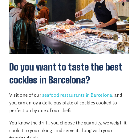
Do you want to taste the best
cockles in Barcelona?
Visit one of our
seafood restaurants in Barcelona
, and
you can enjoy a delicious plate of cockles cooked to
perfection by one of our chefs.
You know the drill… you choose the quantity, we weigh it,
cook it to your liking, and serve it along with your