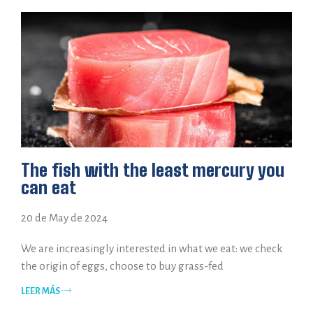
The fish with the least mercury you
can eat
20 de May de 2024
We are increasingly interested in what we eat: we check
the origin of eggs, choose to buy grass-fed
LEER MÁS