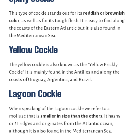
This type of cockle stands out for its
reddish or brownish
color
, as well as for its tough flesh. It is easy to find along
the coasts of the Eastern Atlantic but it is also found in
the Mediterranean Sea.
Yellow Cockle
The yellow cockle is also known as the “Yellow Prickly
Cockle” It is mainly found in the Antilles and along the
coasts of Uruguay, Argentina, and Brazil.
Lagoon Cockle
When speaking of the Lagoon cockle we refer to a
mollusc that is
smaller in size than the others
. It has 19
or 21 ridges and originates from the Atlantic ocean,
although it is also found in the Mediterranean Sea.