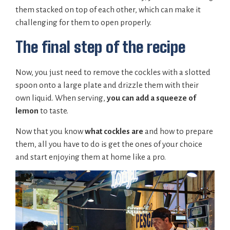
them stacked on top of each other, which can make it
challenging for them to open properly.
The final step of the recipe
Now, you just need to remove the cockles with a slotted
spoon onto a large plate and drizzle them with their
own liquid. When serving,
you can add a squeeze of
lemon
to taste.
Now that you know
what cockles are
and how to prepare
them, all you have to do is get the ones of your choice
and start enjoying them at home like a pro.