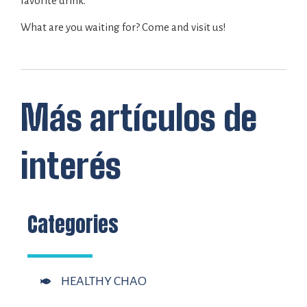
favorite drink.
What are you waiting for? Come and visit us!
Más artículos de
interés
Categories
HEALTHY CHAO