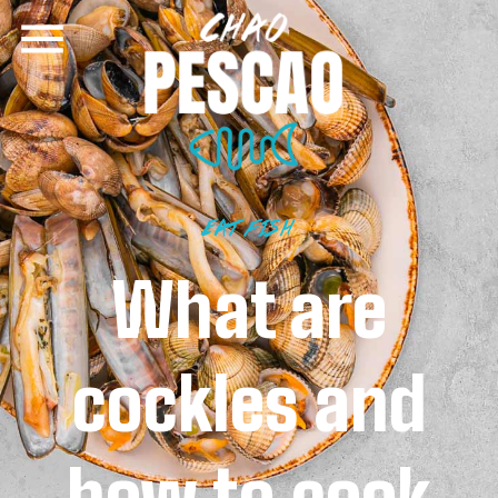
EAT FISH
What are
cockles and
how to cook