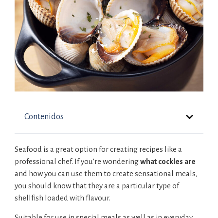
Contenidos
Seafood is a great option for creating recipes like a
professional chef. If you’re wondering
what cockles are
and how you can use them to create sensational meals,
you should know that they are a particular type of
shellfish loaded with flavour.
Suitable for use in special meals as well as in everyday