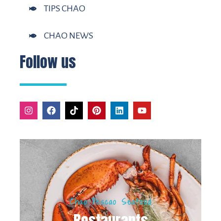
TIPS CHAO
CHAO NEWS
Follow us
Chao Pescao Seafood
Restaurants