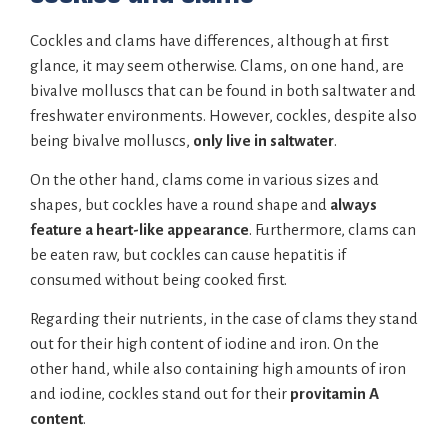
Cockles and clams have differences, although at first
glance, it may seem otherwise. Clams, on one hand, are
bivalve molluscs that can be found in both saltwater and
freshwater environments. However, cockles, despite also
being bivalve molluscs,
only live in saltwater
.
On the other hand, clams come in various sizes and
shapes, but cockles have a round shape and
always
feature a heart-like appearance
. Furthermore, clams can
be eaten raw, but cockles can cause hepatitis if
consumed without being cooked first.
Regarding their nutrients, in the case of clams they stand
out for their high content of iodine and iron. On the
other hand, while also containing high amounts of iron
and iodine, cockles stand out for their
provitamin A
content
.