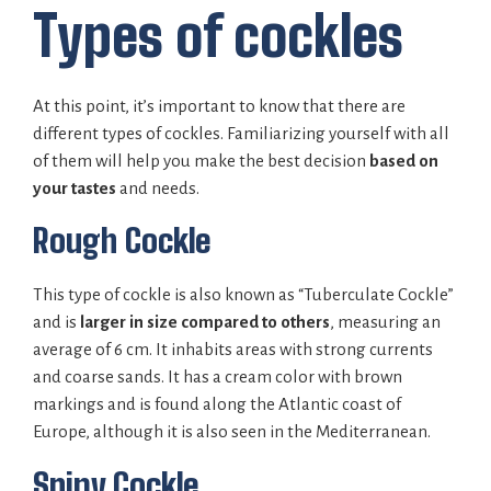
Types of cockles
At this point, it’s important to know that there are
different types of cockles. Familiarizing yourself with all
of them will help you make the best decision
based on
your tastes
and needs.
Rough Cockle
This type of cockle is also known as “Tuberculate Cockle”
and is
larger in size compared to others
, measuring an
average of 6 cm. It inhabits areas with strong currents
and coarse sands. It has a cream color with brown
markings and is found along the Atlantic coast of
Europe, although it is also seen in the Mediterranean.
Spiny Cockle