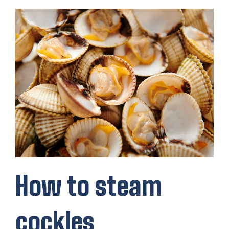
How to steam
cockles