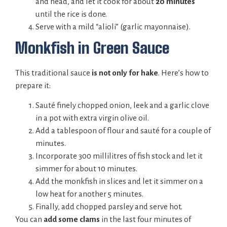
and head, and let it cook for about
20 minutes
until the rice is done.
Serve with a mild “alioli” (garlic mayonnaise).
Monkfish in Green Sauce
This traditional sauce
is not only for hake
. Here’s how to
prepare it:
Sauté finely chopped onion, leek and a garlic clove
in a pot with extra virgin olive oil.
Add a tablespoon of flour and sauté for a couple of
minutes.
Incorporate 300 millilitres of fish stock and let it
simmer for about 10 minutes.
Add the monkfish in slices and let it simmer on a
low heat for another 5 minutes.
Finally, add chopped parsley and serve hot.
You can
add some clams
in the last four minutes of