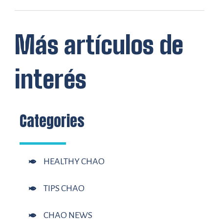
Más artículos de
interés
Categories
HEALTHY CHAO
TIPS CHAO
CHAO NEWS