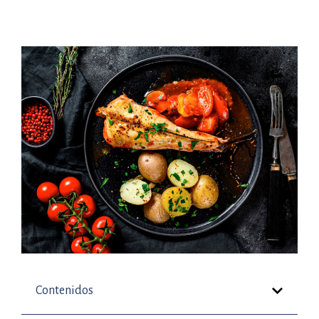
Contenidos