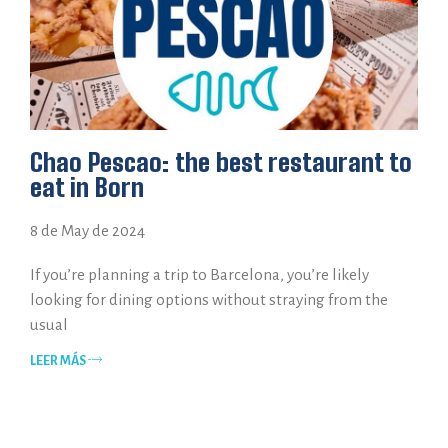
Chao Pescao: the best restaurant to
eat in Born
8 de May de 2024
If you’re planning a trip to Barcelona, you’re likely
looking for dining options without straying from the
usual
LEER MÁS