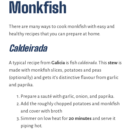
Monkfish
There are many ways to cook monkfish with easy and
healthy recipes that you can prepare at home.
Caldeirada
A typical recipe from
Galicia
is fish
caldeirada
. This
stew
is
made with monkfish slices, potatoes and peas
(optionally) and gets it’s distinctive flavour from garlic
and paprika.
Prepare a sauté with garlic, onion, and paprika.
Add the roughly chopped potatoes and monkfish
and cover with broth
Simmer on low heat for
20 minutes
and serve it
piping hot.