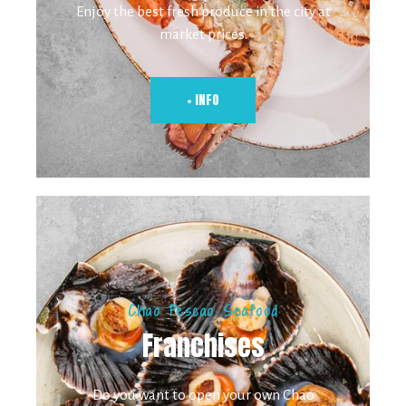
Enjoy the best fresh produce in the city at
market prices.
+ INFO
Chao Pescao Seafood
Franchises
Do you want to open your own Chao