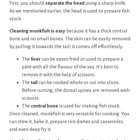
First, you should
separate the head
using a sharp knife.
As we mentioned earlier, the head is used to prepare fish
stock.
Cleaning monkfish is easy
because it has a thick central
bone and no small bones. The skin can be easily removed
by pulling it towards the tail; it comes off effortlessly.
The
liver
can be eaten fried or used to prepare a
pâté with all the flavour of the sea. It’s best to
remove it with the help of scissors.
The
tail
can be cooked whole or cut into slices.
Before cutting, the dorsal spines are removed with
scissors.
The
central bone
is used for making fish stock.
Once cleaned, monkfish is very versatile for cooking. You
can stew it, bake it, prepare rice dishes and casseroles,
and even deep fry it.