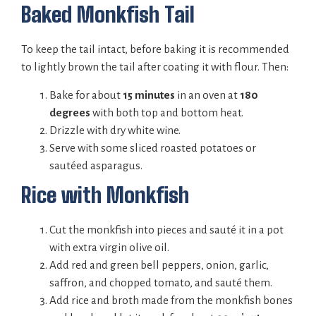
Baked Monkfish Tail
To keep the tail intact, before baking it is recommended
to lightly brown the tail after coating it with flour. Then:
Bake for about
15 minutes
in an oven at
180
degrees
with both top and bottom heat.
Drizzle with dry white wine.
Serve with some sliced roasted potatoes or
sautéed asparagus.
Rice with Monkfish
Cut the monkfish into pieces and sauté it in a pot
with extra virgin olive oil.
Add red and green bell peppers, onion, garlic,
saffron, and chopped tomato, and sauté them.
Add rice and broth made from the monkfish bones