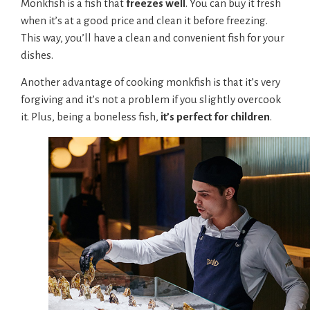
Monkfish is a fish that
freezes well
. You can buy it fresh
when it’s at a good price and clean it before freezing.
This way, you’ll have a clean and convenient fish for your
dishes.
Another advantage of cooking monkfish is that it’s very
forgiving and it’s not a problem if you slightly overcook
it. Plus, being a boneless fish,
it’s perfect for children
.