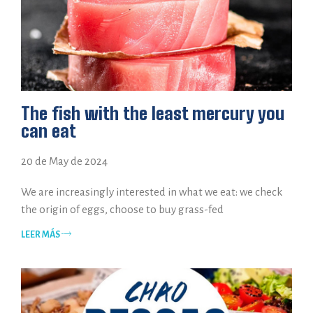
The fish with the least mercury you
can eat
20 de May de 2024
We are increasingly interested in what we eat: we check
the origin of eggs, choose to buy grass-fed
LEER MÁS