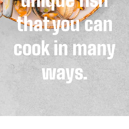
that you can
cook in many
ways.