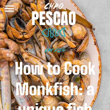
EAT FISH
How to Cook
Monkfish: a
unique fish