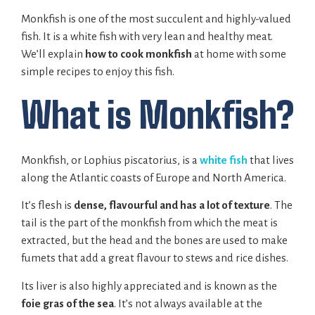
Monkfish is one of the most succulent and highly-valued
fish. It is a white fish with very lean and healthy meat.
We’ll explain
how to cook monkfish
at home with some
simple recipes to enjoy this fish.
What is Monkfish?
Monkfish, or Lophius piscatorius, is a
white fish
that lives
along the Atlantic coasts of Europe and North America.
It’s flesh is
dense, flavourful and has a lot of texture
. The
tail is the part of the monkfish from which the meat is
extracted, but the head and the bones are used to make
fumets that add a great flavour to stews and rice dishes.
Its liver is also highly appreciated and is known as the
foie gras of the sea
. It’s not always available at the