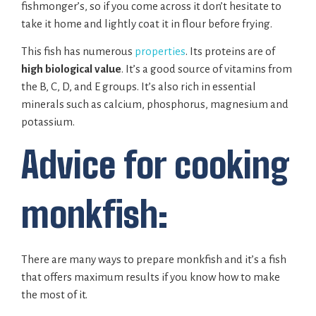
fishmonger’s, so if you come across it don’t hesitate to
take it home and lightly coat it in flour before frying.
This fish has numerous
properties
. Its proteins are of
high biological value
. It’s a good source of vitamins from
the B, C, D, and E groups. It’s also rich in essential
minerals such as calcium, phosphorus, magnesium and
potassium.
Advice for cooking
monkfish:
There are many ways to prepare monkfish and it’s a fish
that offers maximum results if you know how to make
the most of it.