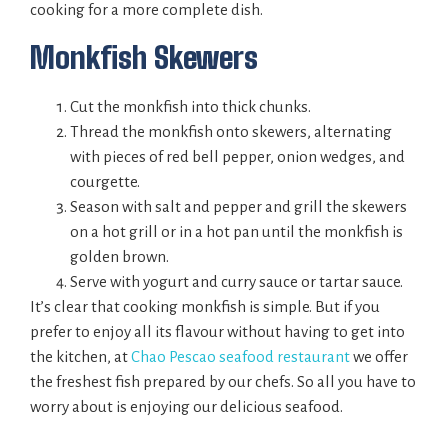
cooking for a more complete dish.
Monkfish Skewers
Cut the monkfish into thick chunks.
Thread the monkfish onto skewers, alternating
with pieces of red bell pepper, onion wedges, and
courgette.
Season with salt and pepper and grill the skewers
on a hot grill or in a hot pan until the monkfish is
golden brown.
Serve with yogurt and curry sauce or tartar sauce.
It’s clear that cooking monkfish is simple. But if you
prefer to enjoy all its flavour without having to get into
the kitchen, at
Chao Pescao seafood restaurant
we offer
the freshest fish prepared by our chefs. So all you have to
worry about is enjoying our delicious seafood.