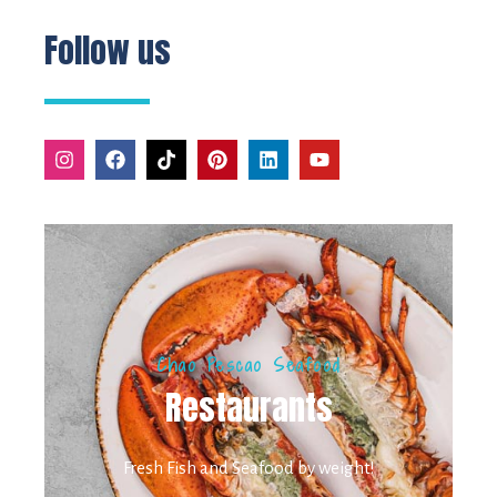
Follow us
Chao Pescao Seafood
Restaurants
Fresh Fish and Seafood by weight!