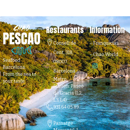
Restaurants
Information
Consell de
–
Franquicias
Cent, 318,
–
Chao World
Seafood
08007
Barcelona
.
Barcelona
From the sea to
Metro
your taste.
Station: Paseo
de Gracia (L2,
L3, L4)
931 64 05 89
Passatge