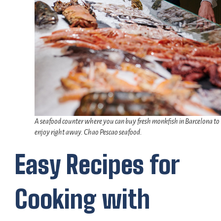
A seafood counter where you can buy fresh monkfish in Barcelona to
enjoy right away. Chao Pescao seafood.
Easy Recipes for
Cooking with