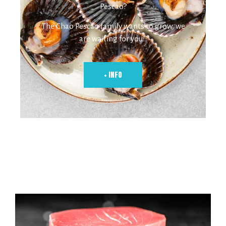
Pescao?
The Chao Pescao family wants to grow, we
are waiting for you!!
+ INFO